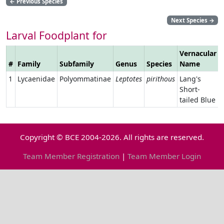
←
Previous Species
Next Species
→
Larval Foodplant for
Vernacular
#
Family
Subfamily
Genus
Species
Name
1
Lycaenidae
Polyommatinae
Leptotes
pirithous
Lang's
Short-
tailed Blue
Copyright © BCE 2004-2026. All rights are reserved.
Team Member Registration
|
Team Member Login