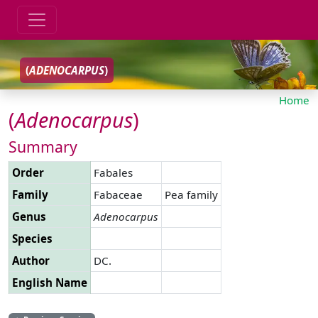
(
ADENOCARPUS
)
Home
(
Adenocarpus
)
Summary
Order
Fabales
Family
Fabaceae
Pea family
Genus
Adenocarpus
Species
Author
DC.
English Name