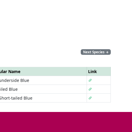
Next Species
→
ular Name
Link
underside Blue
iled Blue
Short-tailed Blue