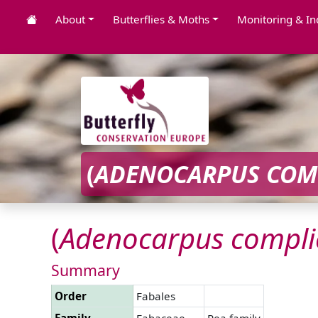
About
Butterflies & Moths
Monitoring & In
(
ADENOCARPUS
COM
(
Adenocarpus
compli
Summary
Order
Fabales
Family
Fabaceae
Pea family