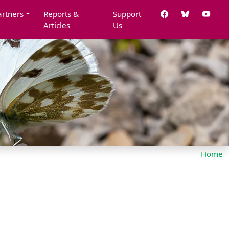
artners
Reports &
Support
Articles
Us
Home