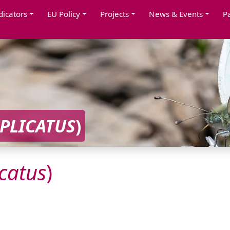
dicators
EU Policy
Projects
News & Events
P
PLICATUS
)
catus
)