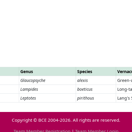
Genus
Species
Vernac
Glaucopsyche
alexis
Green-
Lampides
boeticus
Long-ta
Leptotes
pirithous
Lang's 
Copyright © BCE 2004-2026. All rights are reserved.
Team Member Registration
|
Team Member Login