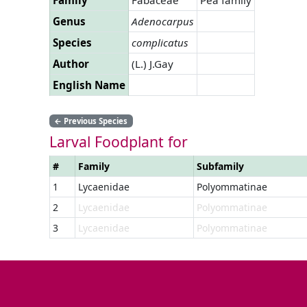
Genus
Adenocarpus
Species
complicatus
Author
(L.) J.Gay
English Name
←
Previous Species
Larval Foodplant for
#
Family
Subfamily
1
Lycaenidae
Polyommatinae
2
Lycaenidae
Polyommatinae
3
Lycaenidae
Polyommatinae