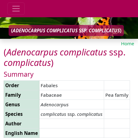
(
ADENOCARPUS
COMPLICATUS
SSP.
COMPLICATUS
)
Home
(
Adenocarpus
complicatus
ssp.
complicatus
)
Summary
Order
Fabales
Family
Fabaceae
Pea family
Genus
Adenocarpus
Species
complicatus
ssp.
complicatus
Author
English Name