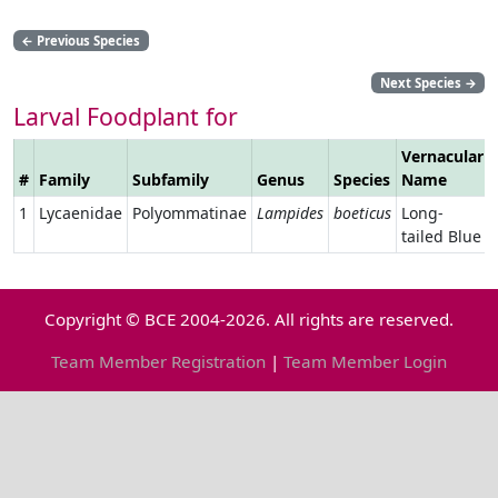
←
Previous Species
Next Species
→
Larval Foodplant for
Vernacular
#
Family
Subfamily
Genus
Species
Name
1
Lycaenidae
Polyommatinae
Lampides
boeticus
Long-
tailed Blue
Copyright © BCE 2004-2026. All rights are reserved.
Team Member Registration
|
Team Member Login