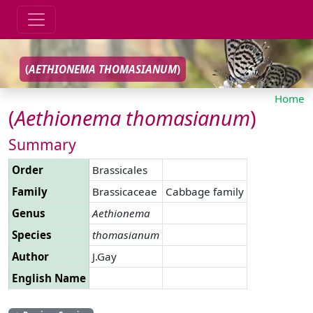
(
AETHIONEMA
THOMASIANUM
)
Home
(
Aethionema
thomasianum
)
Summary
Order
Brassicales
Family
Brassicaceae
Cabbage family
Genus
Aethionema
Species
thomasianum
Author
J.Gay
English Name