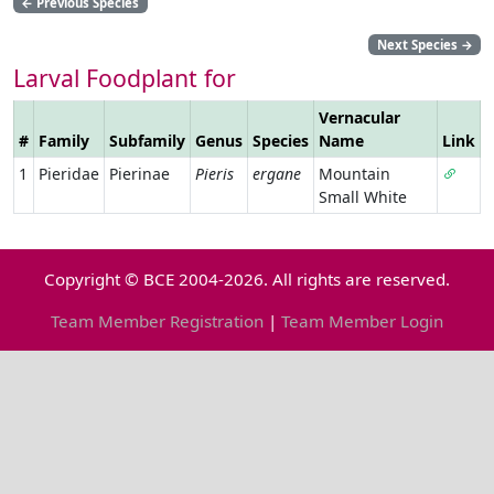
←
Previous Species
Next Species
→
Larval Foodplant for
Vernacular
#
Family
Subfamily
Genus
Species
Name
Link
1
Pieridae
Pierinae
Pieris
ergane
Mountain
Small White
Copyright © BCE 2004-2026. All rights are reserved.
Team Member Registration
|
Team Member Login