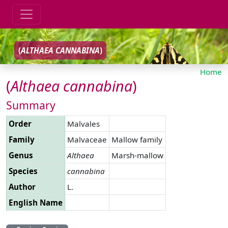
(
ALTHAEA
CANNABINA
)
Home
(
Althaea
cannabina
)
Summary
Order
Malvales
Family
Malvaceae
Mallow family
Genus
Althaea
Marsh-mallow
Species
cannabina
Author
L.
English Name