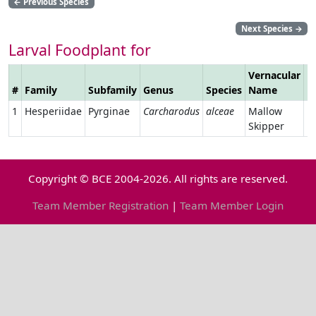
←
Previous Species
Next Species
→
Larval Foodplant for
Vernacular
#
Family
Subfamily
Genus
Species
Name
L
1
Hesperiidae
Pyrginae
Carcharodus
alceae
Mallow
Skipper
Copyright © BCE 2004-2026. All rights are reserved.
Team Member Registration
|
Team Member Login