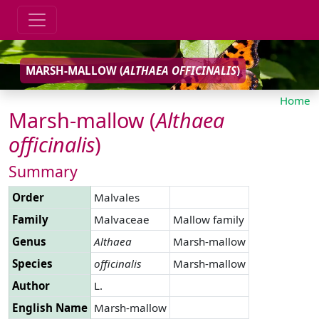
MARSH-MALLOW (
ALTHAEA
OFFICINALIS
)
Home
Marsh-mallow (
Althaea
officinalis
)
Summary
Order
Malvales
Family
Malvaceae
Mallow family
Genus
Althaea
Marsh-mallow
Species
officinalis
Marsh-mallow
Author
L.
English Name
Marsh-mallow