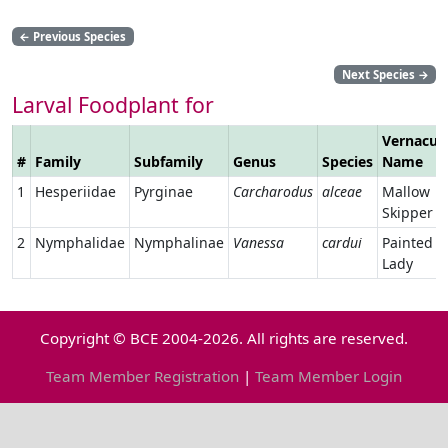
←
Previous Species
Next Species
→
Larval Foodplant for
Vernacul
#
Family
Subfamily
Genus
Species
Name
1
Hesperiidae
Pyrginae
Carcharodus
alceae
Mallow
Skipper
2
Nymphalidae
Nymphalinae
Vanessa
cardui
Painted
Lady
Copyright © BCE 2004-2026. All rights are reserved.
Team Member Registration
|
Team Member Login