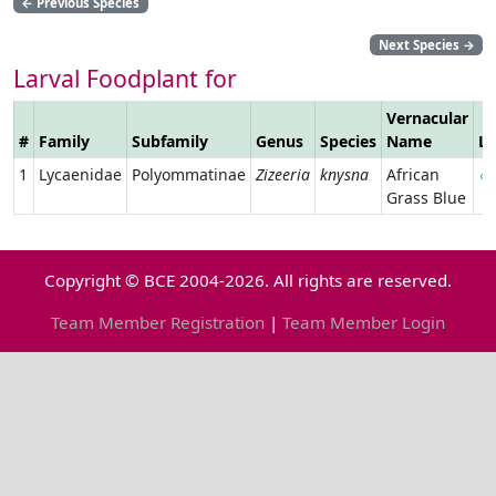
←
Previous Species
Next Species
→
Larval Foodplant for
Vernacular
#
Family
Subfamily
Genus
Species
Name
Li
1
Lycaenidae
Polyommatinae
Zizeeria
knysna
African
Grass Blue
Copyright © BCE 2004-2026. All rights are reserved.
Team Member Registration
|
Team Member Login