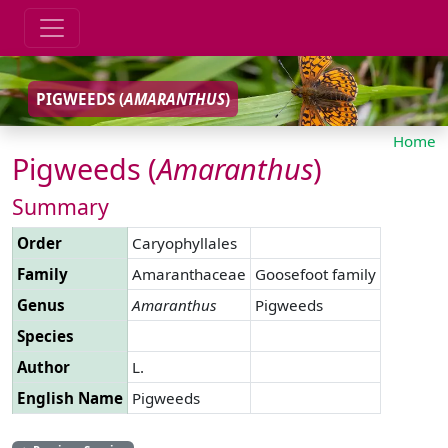
PIGWEEDS (
AMARANTHUS
)
Home
Pigweeds (
Amaranthus
)
Summary
Order
Caryophyllales
Family
Amaranthaceae
Goosefoot family
Genus
Amaranthus
Pigweeds
Species
Author
L.
English Name
Pigweeds