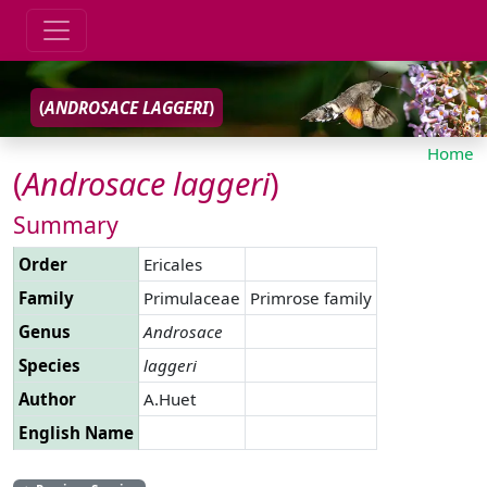
(
ANDROSACE
LAGGERI
)
Home
(
Androsace
laggeri
)
Summary
Order
Ericales
Family
Primulaceae
Primrose family
Genus
Androsace
Species
laggeri
Author
A.Huet
English Name