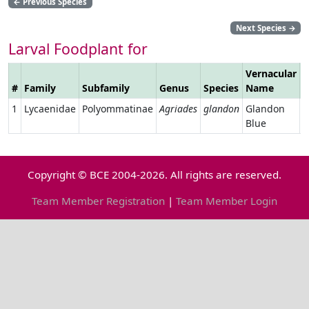
←
Previous Species
Next Species
→
Larval Foodplant for
Vernacular
#
Family
Subfamily
Genus
Species
Name
L
1
Lycaenidae
Polyommatinae
Agriades
glandon
Glandon
Blue
Copyright © BCE 2004-2026. All rights are reserved.
Team Member Registration
|
Team Member Login