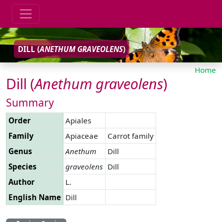
DILL (
ANETHUM
GRAVEOLENS
)
Home
Dill (
Anethum
graveolens
)
Summary
Order
Apiales
Family
Apiaceae
Carrot family
Genus
Anethum
Dill
Species
graveolens
Dill
Author
L.
English Name
Dill