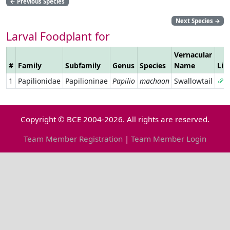
←
Previous Species
Next Species
→
Larval Foodplant for
Vernacular
#
Family
Subfamily
Genus
Species
Name
Lin
1
Papilionidae
Papilioninae
Papilio
machaon
Swallowtail
Copyright © BCE 2004-2026. All rights are reserved.
Team Member Registration
|
Team Member Login