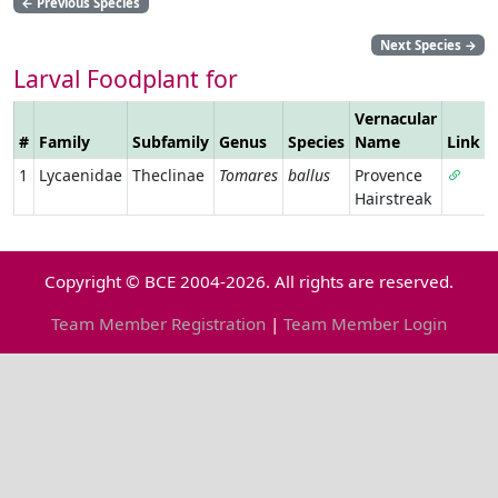
←
Previous Species
Next Species
→
Larval Foodplant for
Vernacular
#
Family
Subfamily
Genus
Species
Name
Link
1
Lycaenidae
Theclinae
Tomares
ballus
Provence
Hairstreak
Copyright © BCE 2004-2026. All rights are reserved.
Team Member Registration
|
Team Member Login