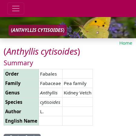
(
ANTHYLLIS
CYTISOIDES
)
Home
(
Anthyllis
cytisoides
)
Summary
Order
Fabales
Family
Fabaceae
Pea family
Genus
Anthyllis
Kidney Vetch
Species
cytisoides
Author
L.
English Name