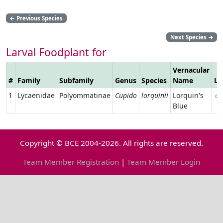
←
Previous Species
Next Species
→
Larval Foodplant for
Vernacular
#
Family
Subfamily
Genus
Species
Name
Li
1
Lycaenidae
Polyommatinae
Cupido
lorquinii
Lorquin's
Blue
Copyright © BCE 2004-2026. All rights are reserved.
Team Member Registration
|
Team Member Login