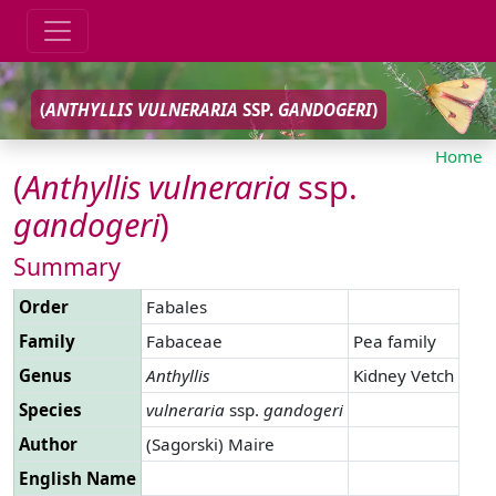
(
ANTHYLLIS
VULNERARIA
SSP.
GANDOGERI
)
Home
(
Anthyllis
vulneraria
ssp.
gandogeri
)
Summary
Order
Fabales
Family
Fabaceae
Pea family
Genus
Anthyllis
Kidney Vetch
Species
vulneraria
ssp.
gandogeri
Author
(Sagorski) Maire
English Name