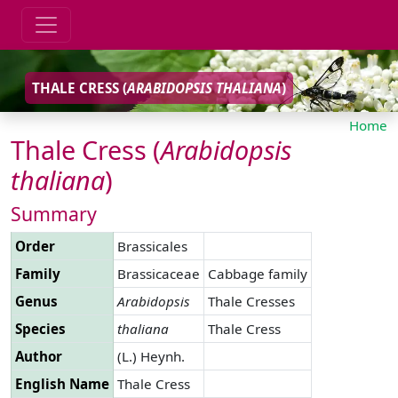
THALE CRESS (
ARABIDOPSIS
THALIANA
)
Home
Thale Cress (
Arabidopsis
thaliana
)
Summary
Order
Brassicales
Family
Brassicaceae
Cabbage family
Genus
Arabidopsis
Thale Cresses
Species
thaliana
Thale Cress
Author
(L.) Heynh.
English Name
Thale Cress