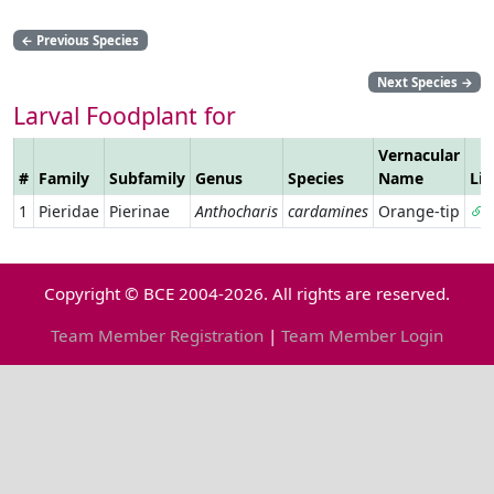
←
Previous Species
Next Species
→
Larval Foodplant for
Vernacular
#
Family
Subfamily
Genus
Species
Name
Li
1
Pieridae
Pierinae
Anthocharis
cardamines
Orange-tip
Copyright © BCE 2004-2026. All rights are reserved.
Team Member Registration
|
Team Member Login