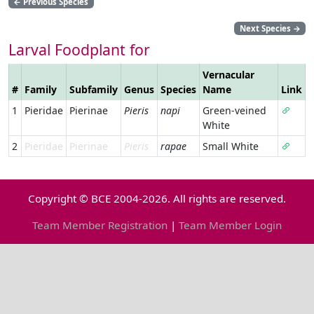
←
Previous Species
Next Species
→
Larval Foodplant for
Vernacular
#
Family
Subfamily
Genus
Species
Name
Link
1
Pieridae
Pierinae
Pieris
napi
Green-veined
White
2
Pieridae
Pierinae
Pieris
rapae
Small White
Copyright © BCE 2004-2026. All rights are reserved.
Team Member Registration
|
Team Member Login