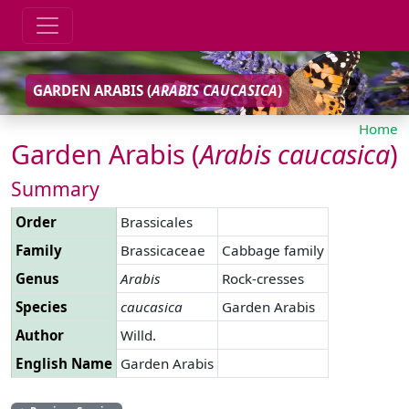
GARDEN ARABIS (
ARABIS
CAUCASICA
)
Home
Garden Arabis (
Arabis
caucasica
)
Summary
Order
Brassicales
Family
Brassicaceae
Cabbage family
Genus
Arabis
Rock-cresses
Species
caucasica
Garden Arabis
Author
Willd.
English Name
Garden Arabis