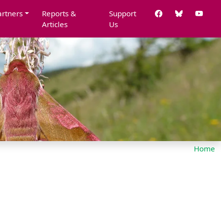
artners
Reports &
Support
Articles
Us
Home