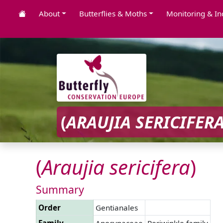
About
Butterflies & Moths
Monitoring & In
(
ARAUJIA
SERICIFER
(
Araujia
sericifera
)
Summary
Order
Gentianales
Family
Apocynaceae
Periwinkle family