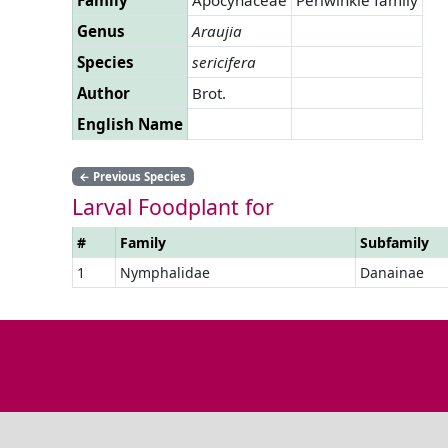
Genus
Araujia
Species
sericifera
Author
Brot.
English Name
←
Previous Species
Larval Foodplant for
#
Family
Subfamily
1
Nymphalidae
Danainae