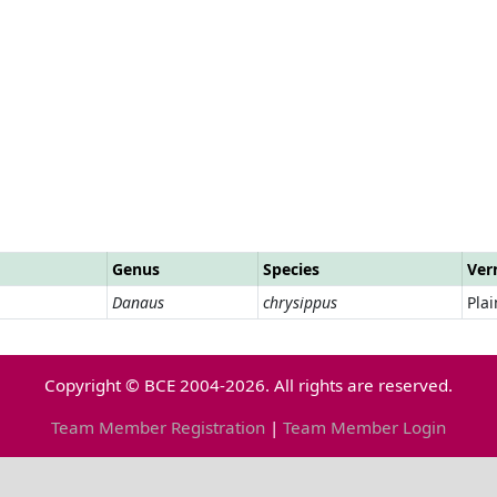
Genus
Species
Ver
Danaus
chrysippus
Plai
Copyright © BCE 2004-2026. All rights are reserved.
Team Member Registration
|
Team Member Login