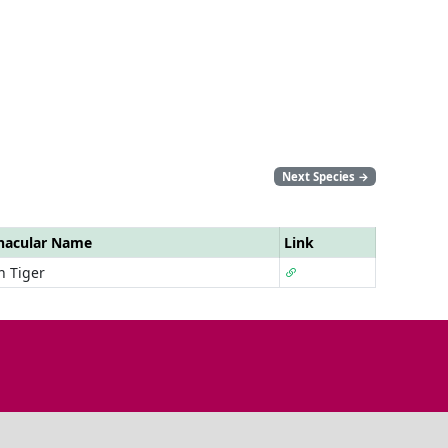
Next Species
→
nacular Name
Link
n Tiger