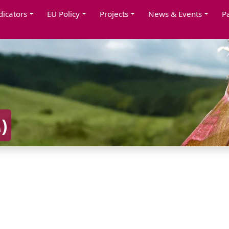
dicators
EU Policy
Projects
News & Events
P
A
)