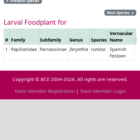
←
Previous Species
Next Species
→
Larval Foodplant for
Vernacular
#
Family
Subfamily
Genus
Species
Name
L
1
Papilionidae
Parnassiinae
Zerynthia
rumina
Spanish
Festoon
Copyright © BCE 2004-2026. All rights are reserved.
Team Member Registration
|
Team Member Login