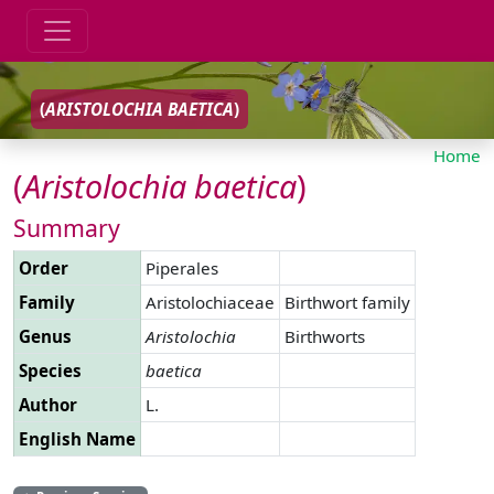
(
ARISTOLOCHIA
BAETICA
)
Home
(
Aristolochia
baetica
)
Summary
Order
Piperales
Family
Aristolochiaceae
Birthwort family
Genus
Aristolochia
Birthworts
Species
baetica
Author
L.
English Name