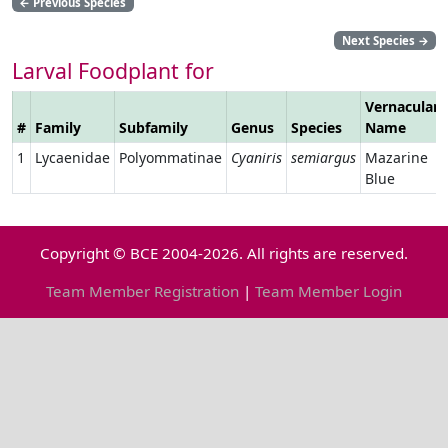
←
Previous Species
Next Species
→
Larval Foodplant for
Vernacular
#
Family
Subfamily
Genus
Species
Name
1
Lycaenidae
Polyommatinae
Cyaniris
semiargus
Mazarine
Blue
Copyright © BCE 2004-2026. All rights are reserved.
Team Member Registration
|
Team Member Login