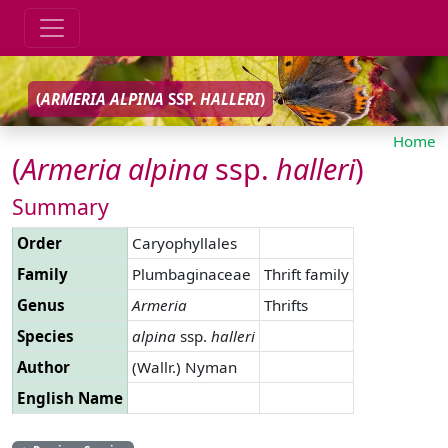
(
ARMERIA
ALPINA
SSP.
HALLERI
)
Home
(
Armeria
alpina
ssp.
halleri
)
Summary
Order
Caryophyllales
Family
Plumbaginaceae
Thrift family
Genus
Armeria
Thrifts
Species
alpina
ssp.
halleri
Author
(Wallr.) Nyman
English Name