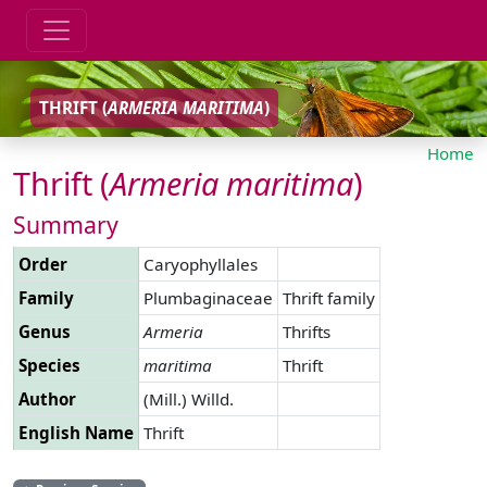
THRIFT (
ARMERIA
MARITIMA
)
Home
Thrift (
Armeria
maritima
)
Summary
Order
Caryophyllales
Family
Plumbaginaceae
Thrift family
Genus
Armeria
Thrifts
Species
maritima
Thrift
Author
(Mill.) Willd.
English Name
Thrift