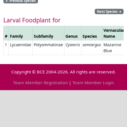
←
Previous Species
Next Species
→
Larval Foodplant for
Vernacular
#
Family
Subfamily
Genus
Species
Name
1
Lycaenidae
Polyommatinae
Cyaniris
semiargus
Mazarine
Blue
Copyright © BCE 2004-2026. All rights are reserved.
Team Member Registration
|
Team Member Login