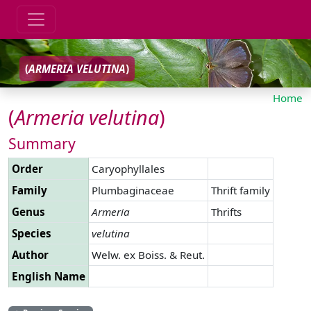
(
ARMERIA
VELUTINA
)
Home
(
Armeria
velutina
)
Summary
Order
Caryophyllales
Family
Plumbaginaceae
Thrift family
Genus
Armeria
Thrifts
Species
velutina
Author
Welw. ex Boiss. & Reut.
English Name