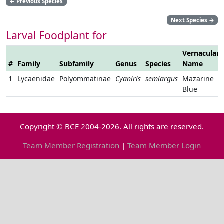
←
Previous Species
Next Species
→
Larval Foodplant for
Vernacular
#
Family
Subfamily
Genus
Species
Name
1
Lycaenidae
Polyommatinae
Cyaniris
semiargus
Mazarine
Blue
Copyright © BCE 2004-2026. All rights are reserved.
Team Member Registration
|
Team Member Login