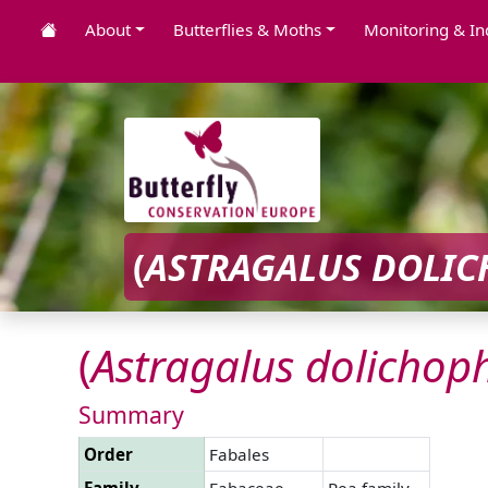
About
Butterflies & Moths
Monitoring & In
(
ASTRAGALUS
DOLIC
(
Astragalus
dolichoph
Summary
Order
Fabales
Family
Fabaceae
Pea family