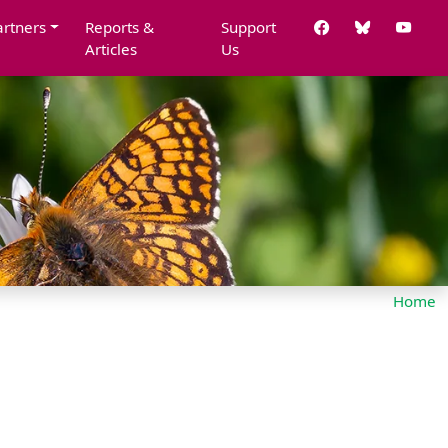
artners
Reports &
Support
Articles
Us
Home