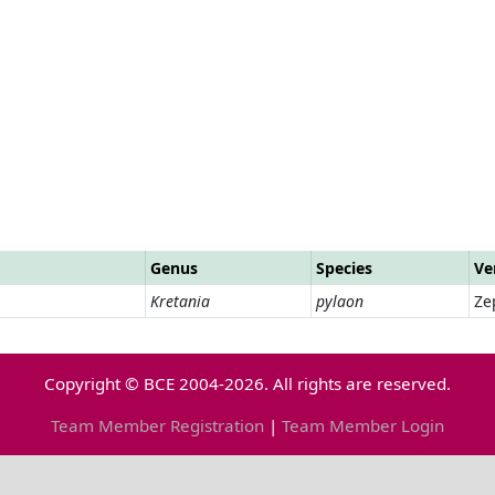
Genus
Species
Ve
Kretania
pylaon
Ze
Copyright © BCE 2004-2026. All rights are reserved.
Team Member Registration
|
Team Member Login