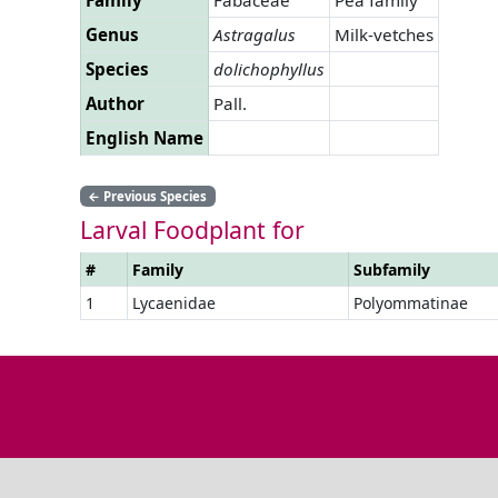
Genus
Astragalus
Milk-vetches
Species
dolichophyllus
Author
Pall.
English Name
←
Previous Species
Larval Foodplant for
#
Family
Subfamily
1
Lycaenidae
Polyommatinae