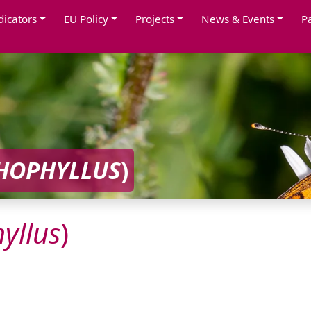
dicators
EU Policy
Projects
News & Events
P
HOPHYLLUS
)
yllus
)