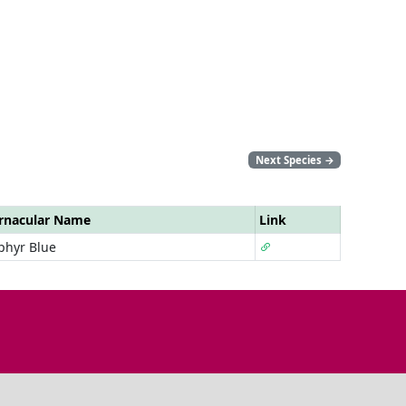
Next Species
→
rnacular Name
Link
phyr Blue