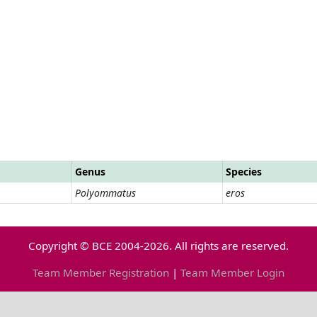
Genus
Species
Polyommatus
eros
Copyright © BCE 2004-2026. All rights are reserved.
Team Member Registration
|
Team Member Login