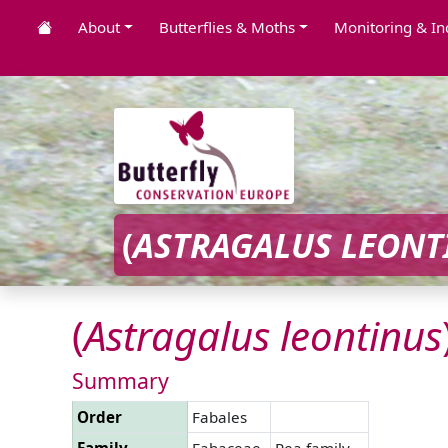
About
Butterflies & Moths
Monitoring & In
(
ASTRAGALUS
LEONT
(
Astragalus
leontinus
Summary
Order
Fabales
Family
Fabaceae
Pea family