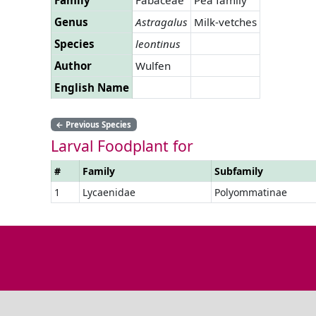
Genus
Astragalus
Milk-vetches
Species
leontinus
Author
Wulfen
English Name
←
Previous Species
Larval Foodplant for
#
Family
Subfamily
1
Lycaenidae
Polyommatinae