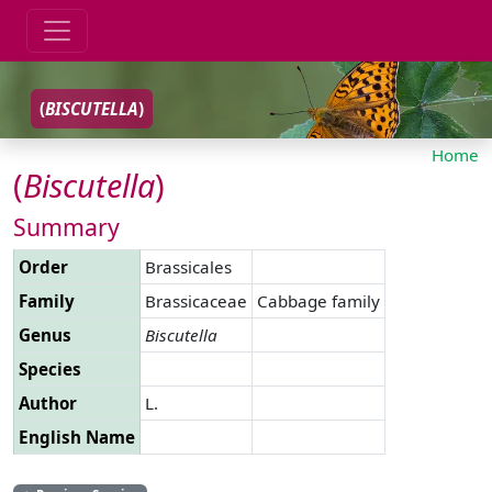
(
BISCUTELLA
)
Home
(
Biscutella
)
Summary
Order
Brassicales
Family
Brassicaceae
Cabbage family
Genus
Biscutella
Species
Author
L.
English Name