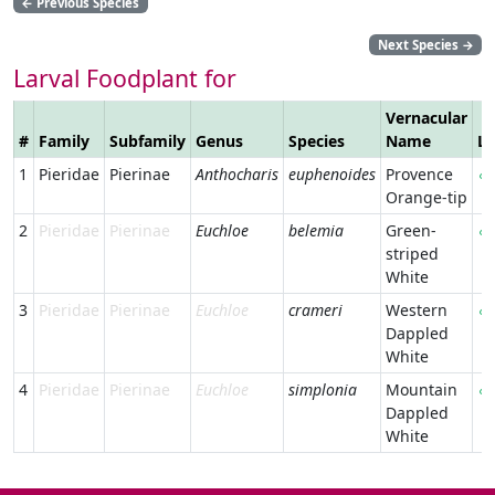
←
Previous Species
Next Species
→
Larval Foodplant for
Vernacular
#
Family
Subfamily
Genus
Species
Name
Li
1
Pieridae
Pierinae
Anthocharis
euphenoides
Provence
Orange-tip
2
Pieridae
Pierinae
Euchloe
belemia
Green-
striped
White
3
Pieridae
Pierinae
Euchloe
crameri
Western
Dappled
White
4
Pieridae
Pierinae
Euchloe
simplonia
Mountain
Dappled
White