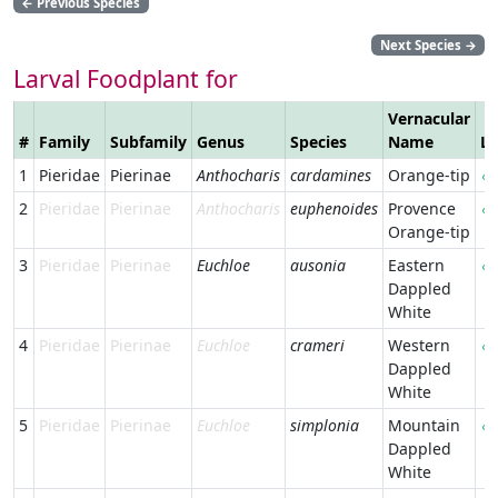
←
Previous Species
Next Species
→
Larval Foodplant for
Vernacular
#
Family
Subfamily
Genus
Species
Name
Li
1
Pieridae
Pierinae
Anthocharis
cardamines
Orange-tip
2
Pieridae
Pierinae
Anthocharis
euphenoides
Provence
Orange-tip
3
Pieridae
Pierinae
Euchloe
ausonia
Eastern
Dappled
White
4
Pieridae
Pierinae
Euchloe
crameri
Western
Dappled
White
5
Pieridae
Pierinae
Euchloe
simplonia
Mountain
Dappled
White