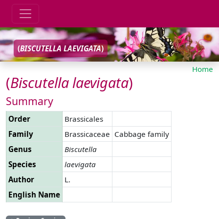
(
BISCUTELLA
LAEVIGATA
)
Home
(
Biscutella
laevigata
)
Summary
Order
Brassicales
Family
Brassicaceae
Cabbage family
Genus
Biscutella
Species
laevigata
Author
L.
English Name