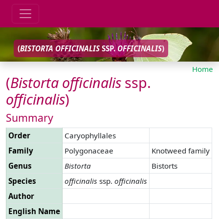
(
BISTORTA
OFFICINALIS
SSP.
OFFICINALIS
)
Home
(
Bistorta
officinalis
ssp.
officinalis
)
Summary
Order
Caryophyllales
Family
Polygonaceae
Knotweed family
Genus
Bistorta
Bistorts
Species
officinalis
ssp.
officinalis
Author
English Name