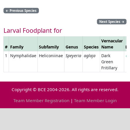
←
Previous Species
Next Species
→
Larval Foodplant for
Vernacular
#
Family
Subfamily
Genus
Species
Name
Li
1
Nymphalidae
Heliconiinae
Speyeria
aglaja
Dark
Green
Fritillary
Copyright © BCE 2004-2026. All rights are reserved.
Team Member Registration
|
Team Member Login