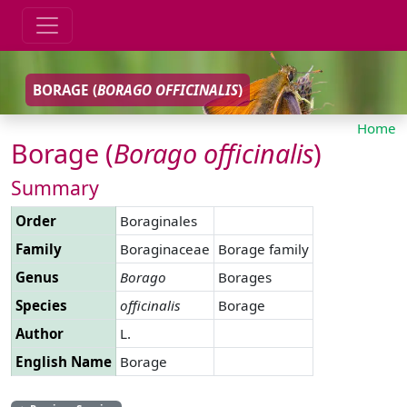
BORAGE (
BORAGO
OFFICINALIS
)
Home
Borage (
Borago
officinalis
)
Summary
Order
Boraginales
Family
Boraginaceae
Borage family
Genus
Borago
Borages
Species
officinalis
Borage
Author
L.
English Name
Borage