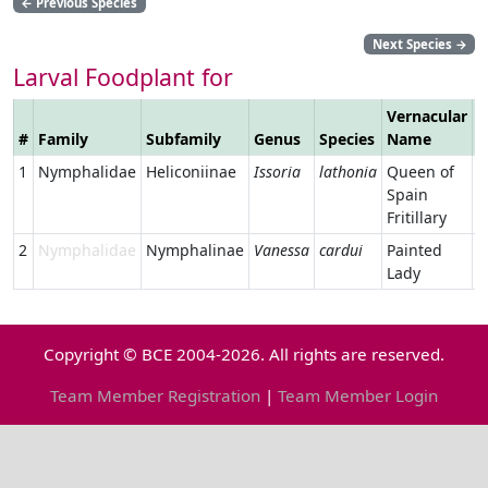
←
Previous Species
Next Species
→
Larval Foodplant for
Vernacular
#
Family
Subfamily
Genus
Species
Name
L
1
Nymphalidae
Heliconiinae
Issoria
lathonia
Queen of
Spain
Fritillary
2
Nymphalidae
Nymphalinae
Vanessa
cardui
Painted
Lady
Copyright © BCE 2004-2026. All rights are reserved.
Team Member Registration
|
Team Member Login