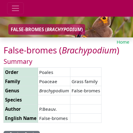
FALSE-BROMES (
BRACHYPODIUM
)
Home
False-bromes (
Brachypodium
)
Summary
Order
Poales
Family
Poaceae
Grass family
Genus
Brachypodium
False-bromes
Species
Author
P.Beauv.
English Name
False-bromes