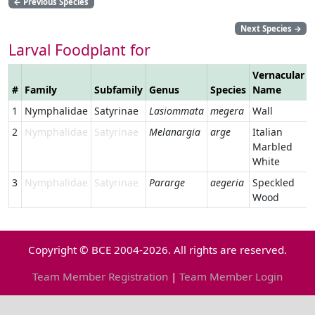
←
Previous Species
Next Species
→
Larval Foodplant for
Vernacular
#
Family
Subfamily
Genus
Species
Name
1
Nymphalidae
Satyrinae
Lasiommata
megera
Wall
2
Nymphalidae
Satyrinae
Melanargia
arge
Italian
Marbled
White
3
Nymphalidae
Satyrinae
Pararge
aegeria
Speckled
Wood
Copyright © BCE 2004-2026. All rights are reserved.
Team Member Registration
|
Team Member Login