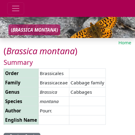
(
BRASSICA
MONTANA
)
Home
(
Brassica
montana
)
Summary
Order
Brassicales
Family
Brassicaceae
Cabbage family
Genus
Brassica
Cabbages
Species
montana
Author
Pourr.
English Name