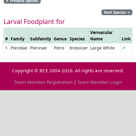
←
Previous Species
Next Species
→
Larval Foodplant for
Vernacular
#
Family
Subfamily
Genus
Species
Name
Link
1
Pieridae
Pierinae
Pieris
brassicae
Large White
Copyright © BCE 2004-2026. All rights are reserved.
Team Member Registration
|
Team Member Login