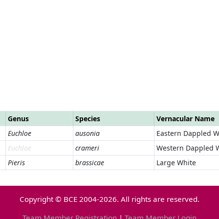
Genus
Species
Vernacular Name
Euchloe
ausonia
Eastern Dappled W
Euchloe
crameri
Western Dappled 
Pieris
brassicae
Large White
Copyright © BCE 2004-2026. All rights are reserved.
Team Member Registration
|
Team Member Login