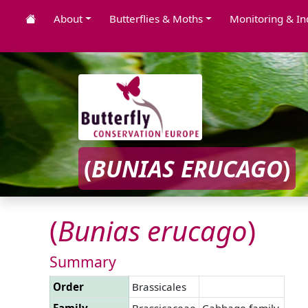
About
Butterflies & Moths
Monitoring & In
(
BUNIAS
ERUCAGO
)
(
Bunias
erucago
)
Summary
Order
Brassicales
Family
Brassicaceae
Cabbage family