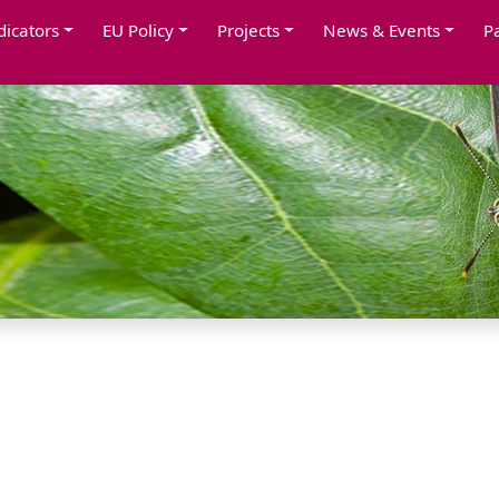
dicators
EU Policy
Projects
News & Events
P