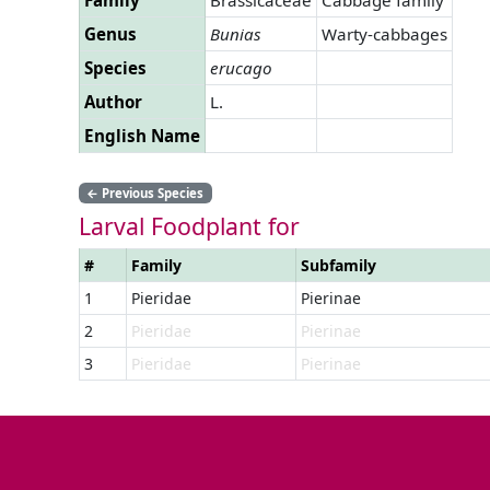
Genus
Bunias
Warty-cabbages
Species
erucago
Author
L.
English Name
←
Previous Species
Larval Foodplant for
#
Family
Subfamily
1
Pieridae
Pierinae
2
Pieridae
Pierinae
3
Pieridae
Pierinae