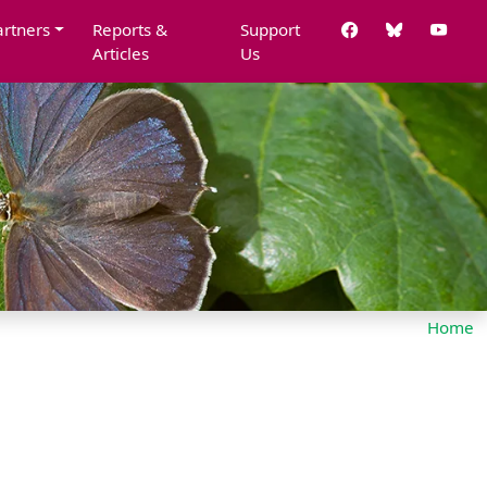
artners
Reports &
Support
Articles
Us
Home