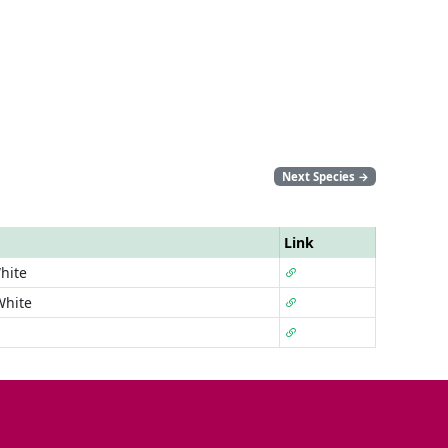
Next Species
→
Link
hite
White