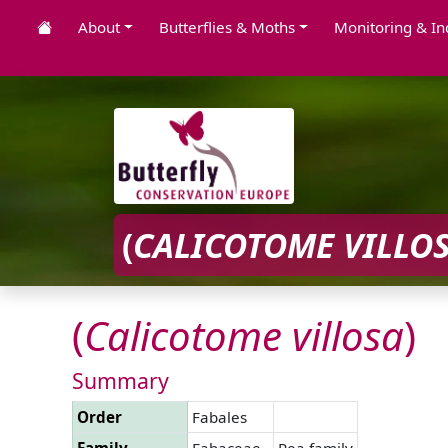
About
Butterflies & Moths
Monitoring & In
(
CALICOTOME
VILLO
(
Calicotome
villosa
)
Summary
Order
Fabales
Family
Fabaceae
Pea family