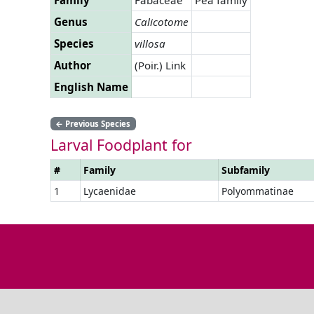
Genus
Calicotome
Species
villosa
Author
(Poir.) Link
English Name
←
Previous Species
Larval Foodplant for
#
Family
Subfamily
1
Lycaenidae
Polyommatinae