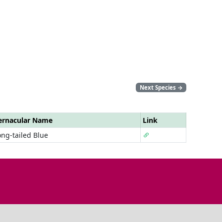
Next Species
→
ernacular Name
Link
ong-tailed Blue