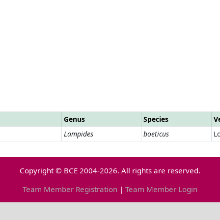
Genus
Species
V
Lampides
boeticus
L
Copyright © BCE 2004-2026. All rights are reserved.
Team Member Registration
|
Team Member Login