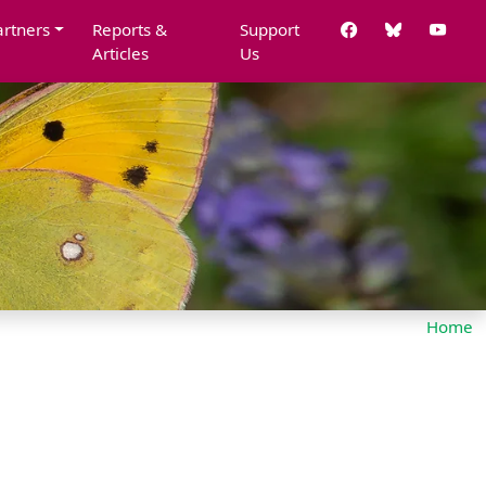
artners
Reports &
Support
Articles
Us
Home