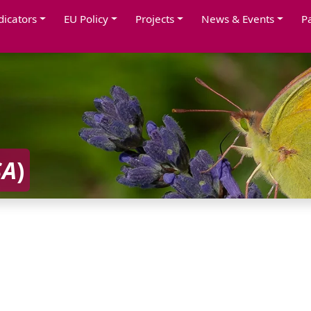
dicators
EU Policy
Projects
News & Events
P
SA
)