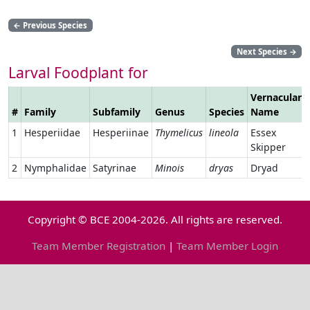
←
Previous Species
Next Species
→
Larval Foodplant for
Vernacular
#
Family
Subfamily
Genus
Species
Name
1
Hesperiidae
Hesperiinae
Thymelicus
lineola
Essex
Skipper
2
Nymphalidae
Satyrinae
Minois
dryas
Dryad
Copyright © BCE 2004-2026. All rights are reserved.
Team Member Registration
|
Team Member Login