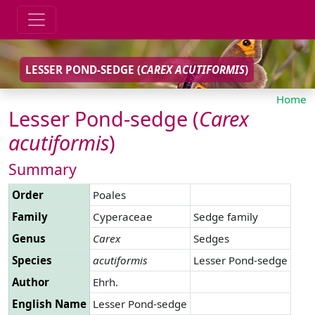
LESSER POND-SEDGE (
CAREX
ACUTIFORMIS
)
Home
Lesser Pond-sedge (
Carex
acutiformis
)
Summary
Order
Poales
Family
Cyperaceae
Sedge family
Genus
Carex
Sedges
Species
acutiformis
Lesser Pond-sedge
Author
Ehrh.
English Name
Lesser Pond-sedge