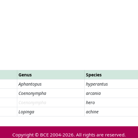
Genus
Species
Aphantopus
hyperantus
Coenonympha
arcania
Coenonympha
hero
Lopinga
achine
Copyright © BCE 2004-2026. All rights are reserved.