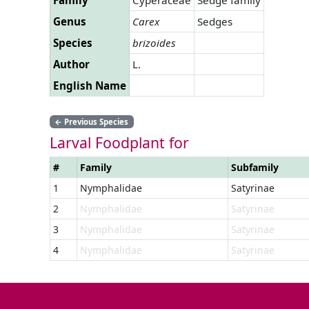
Genus
Carex
Sedges
Species
brizoides
Author
L.
English Name
←
Previous Species
Larval Foodplant for
#
Family
Subfamily
1
Nymphalidae
Satyrinae
2
Nymphalidae
Satyrinae
3
Nymphalidae
Satyrinae
4
Nymphalidae
Satyrinae