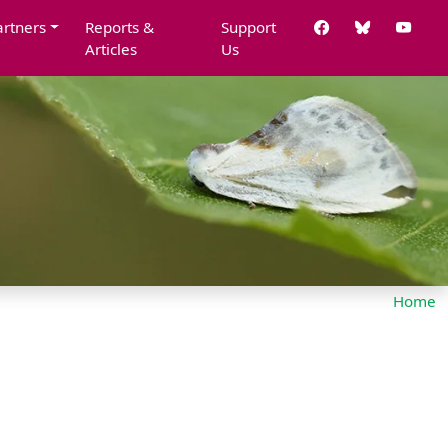
artners
Reports &
Support
Articles
Us
Home