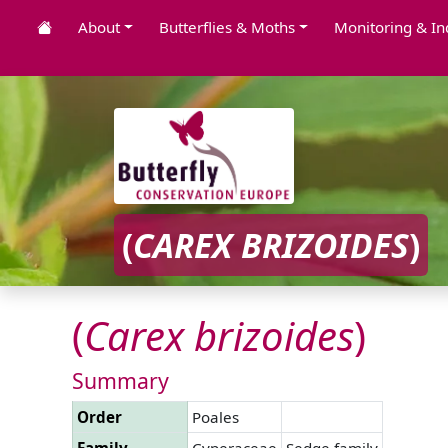
About
Butterflies & Moths
Monitoring & In
(
CAREX
BRIZOIDES
)
(
Carex
brizoides
)
Summary
Order
Poales
Family
Cyperaceae
Sedge family