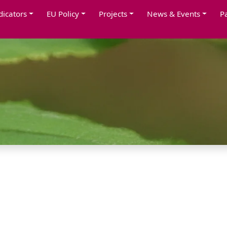
dicators
EU Policy
Projects
News & Events
P