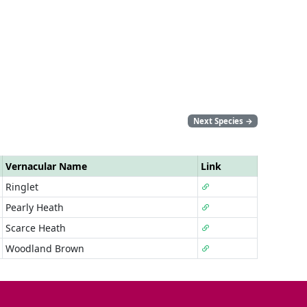
Next Species
→
Vernacular Name
Link
Ringlet
Pearly Heath
Scarce Heath
Woodland Brown