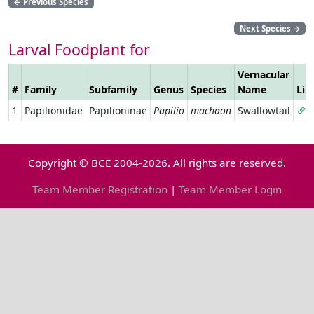
←
Previous Species
Next Species
→
Larval Foodplant for
Vernacular
#
Family
Subfamily
Genus
Species
Name
Lin
1
Papilionidae
Papilioninae
Papilio
machaon
Swallowtail
Copyright © BCE 2004-2026. All rights are reserved.
Team Member Registration
|
Team Member Login