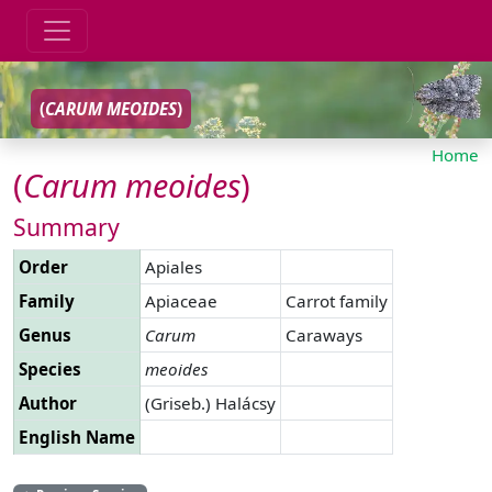
(
CARUM
MEOIDES
)
Home
(
Carum
meoides
)
Summary
Order
Apiales
Family
Apiaceae
Carrot family
Genus
Carum
Caraways
Species
meoides
Author
(Griseb.) Halácsy
English Name