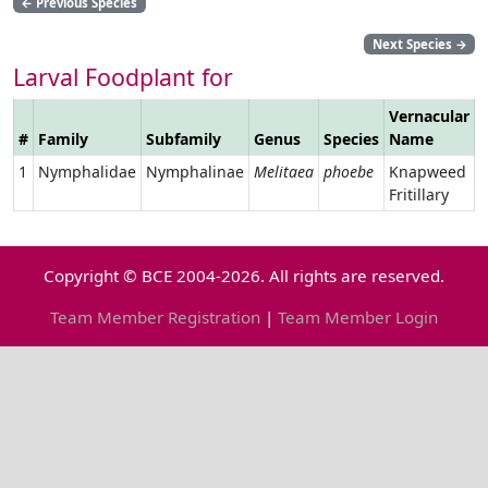
←
Previous Species
Next Species
→
Larval Foodplant for
Vernacular
#
Family
Subfamily
Genus
Species
Name
L
1
Nymphalidae
Nymphalinae
Melitaea
phoebe
Knapweed
Fritillary
Copyright © BCE 2004-2026. All rights are reserved.
Team Member Registration
|
Team Member Login