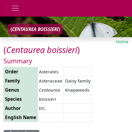
(
CENTAUREA
BOISSIERI
)
Home
(
Centaurea
boissieri
)
Summary
Order
Asterales
Family
Asteraceae
Daisy family
Genus
Centaurea
Knapweeds
Species
boissieri
Author
DC.
English Name