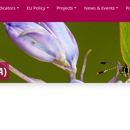
dicators
EU Policy
Projects
News & Events
P
A
)