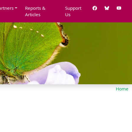
artners
Reports &
Support
Articles
Us
Home