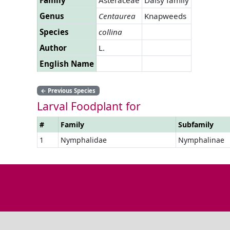
Genus
Centaurea
Knapweeds
Species
collina
Author
L.
English Name
←
Previous Species
Larval Foodplant for
#
Family
Subfamily
1
Nymphalidae
Nymphalinae