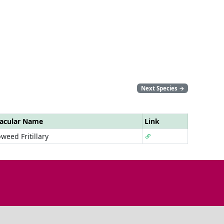
Next Species
→
acular Name
Link
weed Fritillary