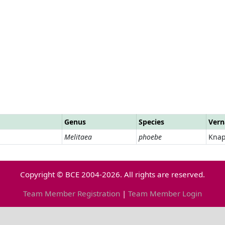
Genus
Species
Vern
Melitaea
phoebe
Knap
Copyright © BCE 2004-2026. All rights are reserved.
Team Member Registration
|
Team Member Login