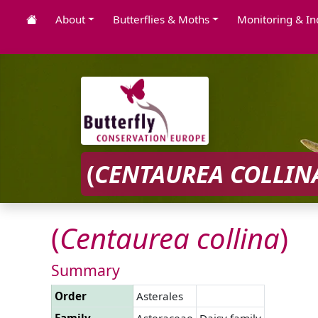
About
Butterflies & Moths
Monitoring & In
(
CENTAUREA
COLLIN
(
Centaurea
collina
)
Summary
Order
Asterales
Family
Asteraceae
Daisy family