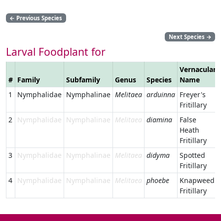
←
Previous Species
Next Species
→
Larval Foodplant for
Vernacular
#
Family
Subfamily
Genus
Species
Name
1
Nymphalidae
Nymphalinae
Melitaea
arduinna
Freyer's
Fritillary
2
Nymphalidae
Nymphalinae
Melitaea
diamina
False
Heath
Fritillary
3
Nymphalidae
Nymphalinae
Melitaea
didyma
Spotted
Fritillary
4
Nymphalidae
Nymphalinae
Melitaea
phoebe
Knapweed
Fritillary