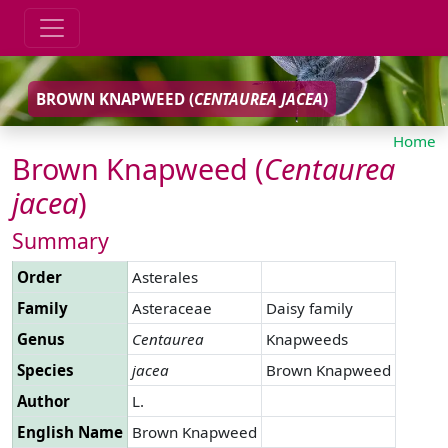
BROWN KNAPWEED (
CENTAUREA
JACEA
)
Home
Brown Knapweed (
Centaurea
jacea
)
Summary
Order
Asterales
Family
Asteraceae
Daisy family
Genus
Centaurea
Knapweeds
Species
jacea
Brown Knapweed
Author
L.
English Name
Brown Knapweed