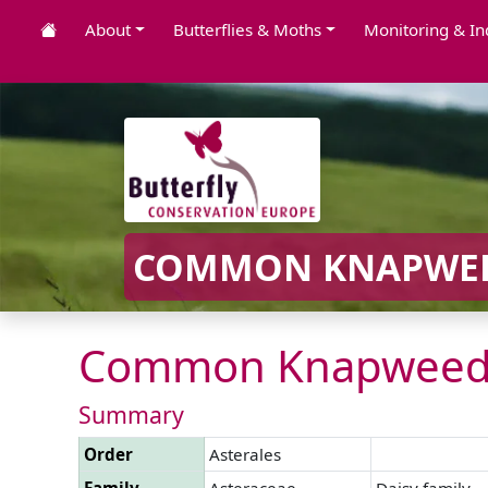
About
Butterflies & Moths
Monitoring & In
COMMON KNAPWEE
Common Knapweed
Summary
Order
Asterales
Family
Asteraceae
Daisy family