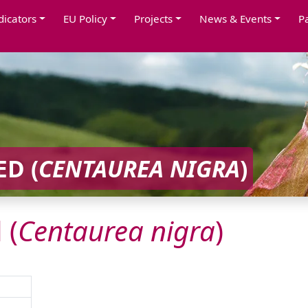
dicators
EU Policy
Projects
News & Events
P
D (
CENTAUREA
NIGRA
)
 (
Centaurea
nigra
)