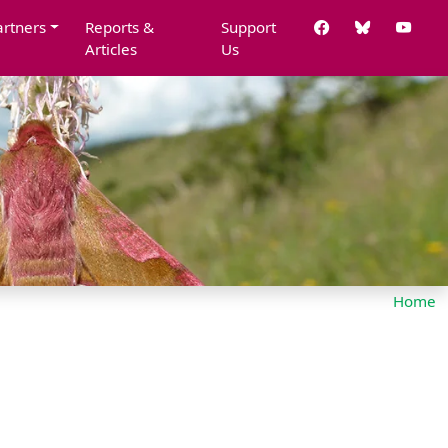
artners
Reports &
Support
Articles
Us
Home