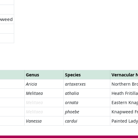
pweed
Genus
Species
Vernacular
Aricia
artaxerxes
Northern Br
Melitaea
athalia
Heath Fritill
Melitaea
ornata
Eastern Knap
Melitaea
phoebe
Knapweed Fri
Vanessa
cardui
Painted Lady