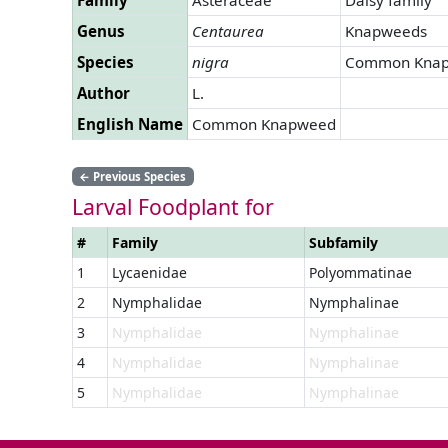
Genus
Centaurea
Knapweeds
Species
nigra
Common Kna
Author
L.
English Name
Common Knapweed
←
Previous Species
Larval Foodplant for
#
Family
Subfamily
1
Lycaenidae
Polyommatinae
2
Nymphalidae
Nymphalinae
3
Nymphalidae
Nymphalinae
4
Nymphalidae
Nymphalinae
5
Nymphalidae
Nymphalinae