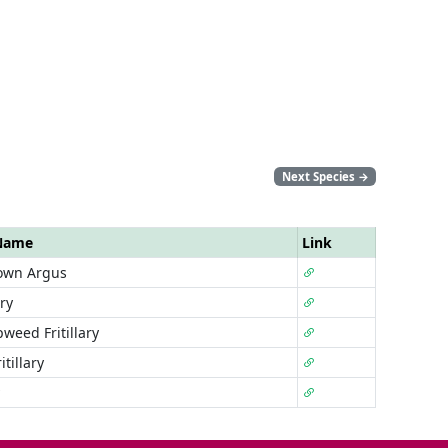
Next Species
→
 Name
Link
own Argus
ary
weed Fritillary
tillary