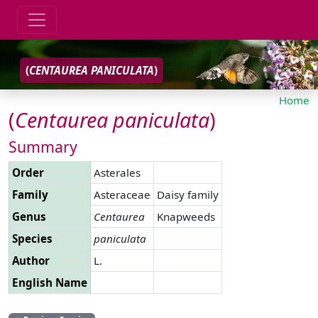
(
CENTAUREA
PANICULATA
)
Home
(
Centaurea
paniculata
)
Summary
Order
Asterales
Family
Asteraceae
Daisy family
Genus
Centaurea
Knapweeds
Species
paniculata
Author
L.
English Name