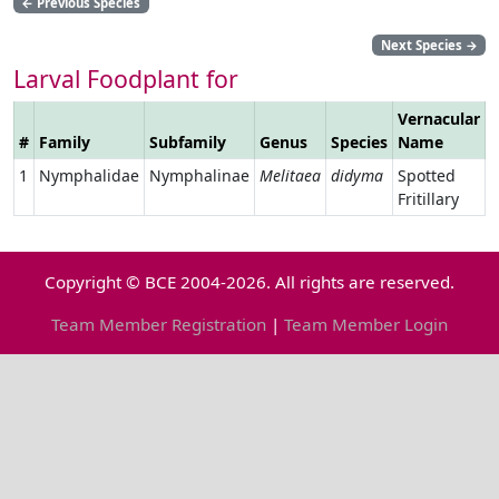
←
Previous Species
Next Species
→
Larval Foodplant for
Vernacular
#
Family
Subfamily
Genus
Species
Name
L
1
Nymphalidae
Nymphalinae
Melitaea
didyma
Spotted
Fritillary
Copyright © BCE 2004-2026. All rights are reserved.
Team Member Registration
|
Team Member Login