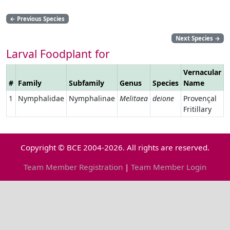
←
Previous Species
Next Species
→
Larval Foodplant for
Vernacular
#
Family
Subfamily
Genus
Species
Name
L
1
Nymphalidae
Nymphalinae
Melitaea
deione
Provençal
Fritillary
Copyright © BCE 2004-2026. All rights are reserved.
Team Member Registration
|
Team Member Login