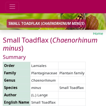
SMALL TOADFLAX (
CHAENORHINUM
MINUS
)
Home
Small Toadflax (
Chaenorhinum
minus
)
Summary
Order
Lamiales
Family
Plantaginaceae
Plantain family
Genus
Chaenorhinum
Species
minus
Small Toadflax
Author
(L.) Lange
English Name
Small Toadflax