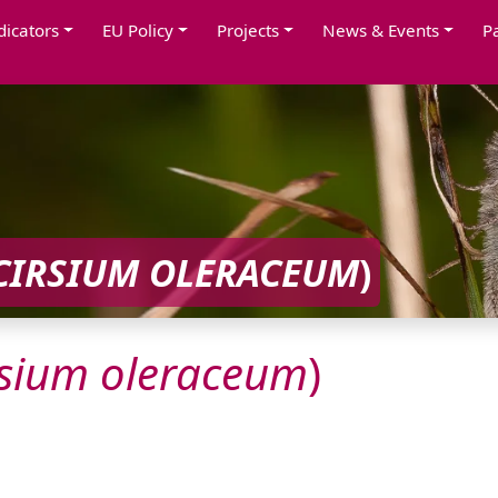
dicators
EU Policy
Projects
News & Events
P
CIRSIUM
OLERACEUM
)
rsium
oleraceum
)