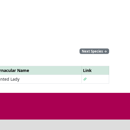
Next Species
→
rnacular Name
Link
inted Lady