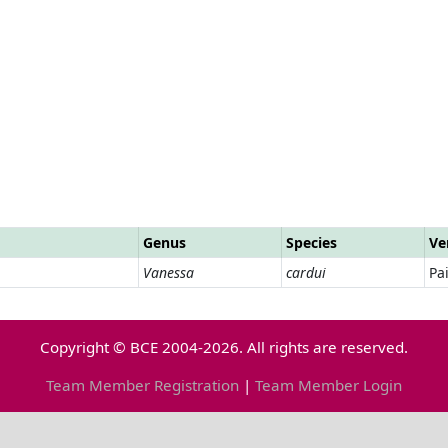
Genus
Species
Ve
Vanessa
cardui
Pa
Copyright © BCE 2004-2026. All rights are reserved.
Team Member Registration
|
Team Member Login