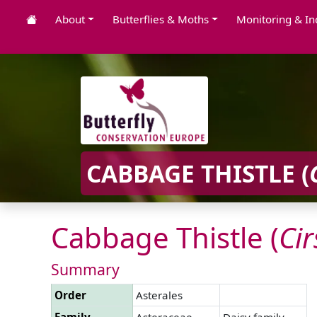
About
Butterflies & Moths
Monitoring & In
CABBAGE THISTLE (
Cabbage Thistle (
Ci
Summary
Order
Asterales
Family
Asteraceae
Daisy family