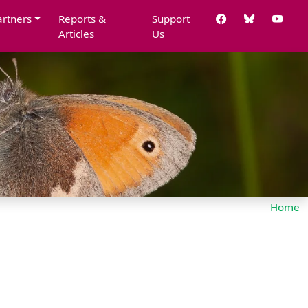
artners
Reports &
Support
Articles
Us
Home