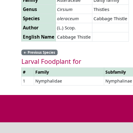
Genus
Cirsium
Thistles
Species
oleraceum
Cabbage Thistle
Author
(L.) Scop.
English Name
Cabbage Thistle
←
Previous Species
Larval Foodplant for
#
Family
Subfamily
1
Nymphalidae
Nymphalinae