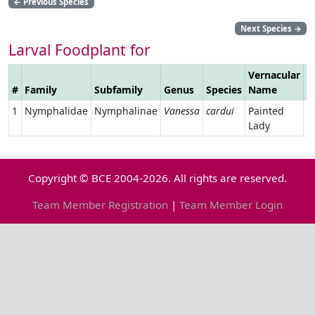
←
Previous Species
Next Species
→
Larval Foodplant for
Vernacular
#
Family
Subfamily
Genus
Species
Name
L
1
Nymphalidae
Nymphalinae
Vanessa
cardui
Painted
Lady
Copyright © BCE 2004-2026. All rights are reserved.
Team Member Registration
|
Team Member Login