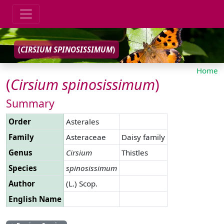
(
CIRSIUM
SPINOSISSIMUM
)
Home
(
Cirsium
spinosissimum
)
Summary
Order
Asterales
Family
Asteraceae
Daisy family
Genus
Cirsium
Thistles
Species
spinosissimum
Author
(L.) Scop.
English Name