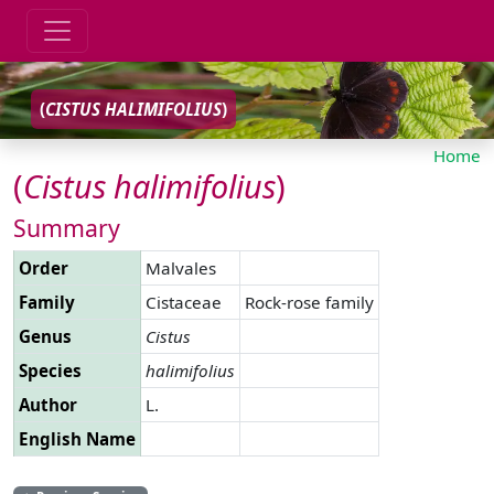
(
CISTUS
HALIMIFOLIUS
)
Home
(
Cistus
halimifolius
)
Summary
Order
Malvales
Family
Cistaceae
Rock-rose family
Genus
Cistus
Species
halimifolius
Author
L.
English Name