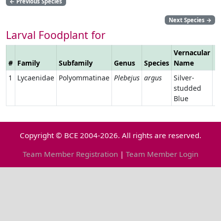
←
Previous Species
Next Species
→
Larval Foodplant for
Vernacular
#
Family
Subfamily
Genus
Species
Name
L
1
Lycaenidae
Polyommatinae
Plebejus
argus
Silver-
studded
Blue
Copyright © BCE 2004-2026. All rights are reserved.
Team Member Registration
|
Team Member Login