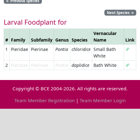
←
Previous Species
Next Species
→
Larval Foodplant for
Vernacular
#
Family
Subfamily
Genus
Species
Name
Link
1
Pieridae
Pierinae
Pontia
chloridice
Small Bath
White
2
Pieridae
Pierinae
Pontia
daplidice
Bath White
Copyright © BCE 2004-2026. All rights are reserved.
Team Member Registration
|
Team Member Login