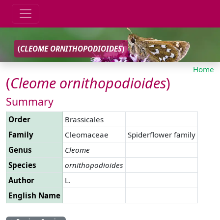
(
CLEOME
ORNITHOPODIOIDES
)
Home
(
Cleome
ornithopodioides
)
Summary
Order
Brassicales
Family
Cleomaceae
Spiderflower family
Genus
Cleome
Species
ornithopodioides
Author
L.
English Name