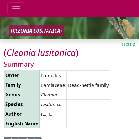
(
CLEONIA
LUSITANICA
)
Home
(
Cleonia
lusitanica
)
Summary
Order
Lamiales
Family
Lamiaceae
Dead-nettle family
Genus
Cleonia
Species
lusitanica
Author
(L.) L.
English Name