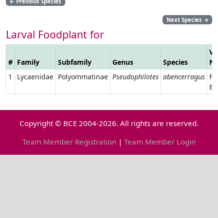
←
Previous Species
Next Species
→
Larval Foodplant for
Ve
#
Family
Subfamily
Genus
Species
N
1
Lycaenidae
Polyommatinae
Pseudophilotes
abencerragus
Fa
Ba
Copyright © BCE 2004-2026. All rights are reserved.
Team Member Registration
|
Team Member Login