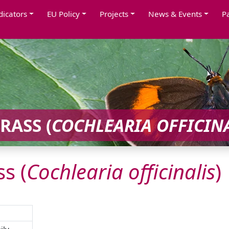
dicators
EU Policy
Projects
News & Events
P
ASS (
COCHLEARIA
OFFICIN
s (
Cochlearia
officinalis
)
ily