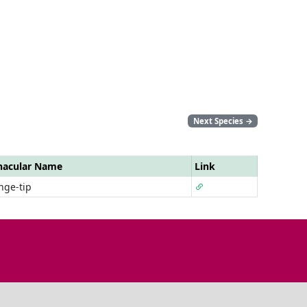
Next Species
→
nacular Name
Link
nge-tip