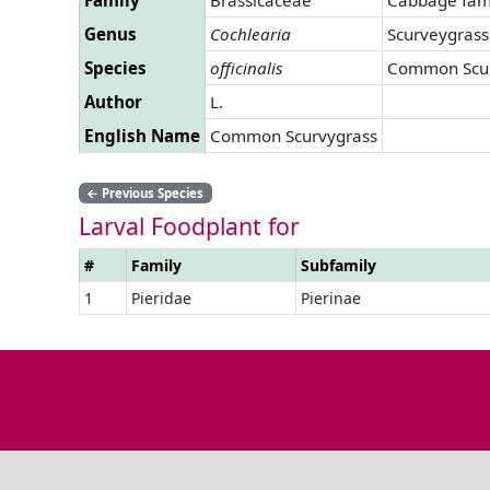
Genus
Cochlearia
Scurveygrass
Species
officinalis
Common Scur
Author
L.
English Name
Common Scurvygrass
←
Previous Species
Larval Foodplant for
#
Family
Subfamily
1
Pieridae
Pierinae