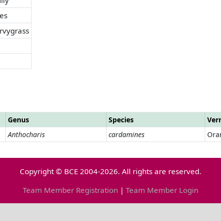
es
vygrass
Genus
Species
Ver
Anthocharis
cardamines
Ora
Copyright © BCE 2004-2026. All rights are reserved.
Team Member Registration
|
Team Member Login