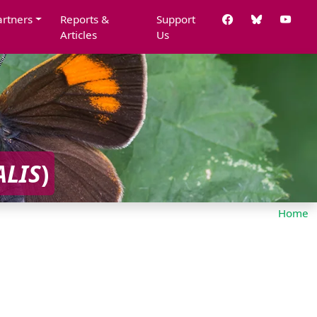
artners
Reports &
Support
Articles
Us
ALIS
)
Home