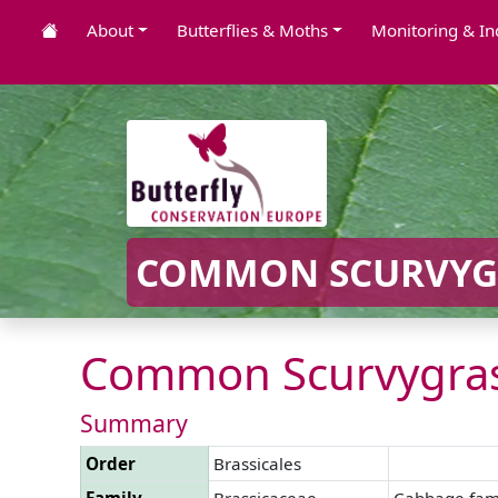
About
Butterflies & Moths
Monitoring & In
COMMON SCURVYGR
Common Scurvygras
Summary
Order
Brassicales
Family
Brassicaceae
Cabbage fam