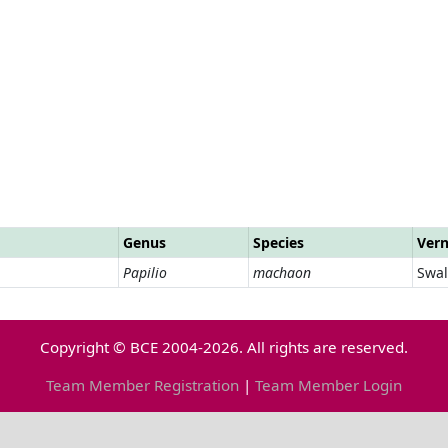
Genus
Species
Ver
Papilio
machaon
Swal
Copyright © BCE 2004-2026. All rights are reserved.
Team Member Registration
|
Team Member Login