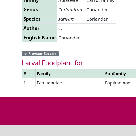
Genus
Coriandrum
Coriander
Species
sativum
Coriander
Author
L.
English Name
Coriander
←
Previous Species
Larval Foodplant for
#
Family
Subfamily
1
Papilionidae
Papilioninae