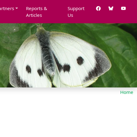
artners
Reports &
Support
Articles
Us
Home