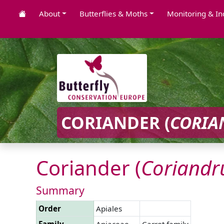
About
Butterflies & Moths
Monitoring & In
CORIANDER (
CORI
Coriander (
Coriand
Summary
Order
Apiales
Family
Apiaceae
Carrot family