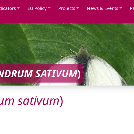
dicators
EU Policy
Projects
News & Events
P
ANDRUM
SATIVUM
)
rum
sativum
)