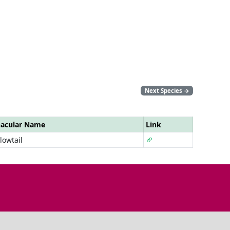
Next Species
→
nacular Name
Link
lowtail