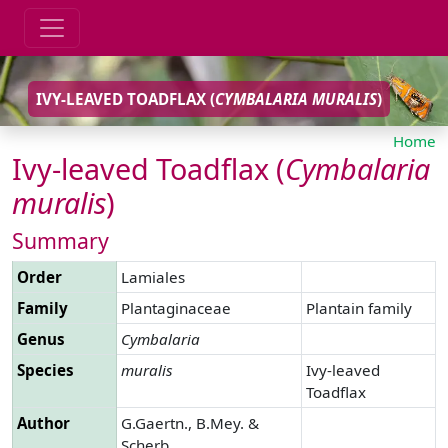
IVY-LEAVED TOADFLAX (
CYMBALARIA
MURALIS
)
Home
Ivy-leaved Toadflax (
Cymbalaria
muralis
)
Summary
Order
Lamiales
Family
Plantaginaceae
Plantain family
Genus
Cymbalaria
Species
muralis
Ivy-leaved
Toadflax
Author
G.Gaertn., B.Mey. &
Scherb.