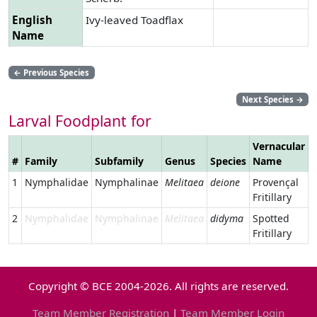
English
Ivy-leaved Toadflax
Name
←
Previous Species
Next Species
→
Larval Foodplant for
Vernacular
#
Family
Subfamily
Genus
Species
Name
L
1
Nymphalidae
Nymphalinae
Melitaea
deione
Provençal
Fritillary
2
Nymphalidae
Nymphalinae
Melitaea
didyma
Spotted
Fritillary
Copyright © BCE 2004-2026. All rights are reserved.
Team Member Registration
|
Team Member Login