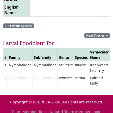
English
Name
←
Previous Species
Next Species
→
Larval Foodplant for
Vernacular
#
Family
Subfamily
Genus
Species
Name
L
1
Nymphalidae
Nymphalinae
Melitaea
phoebe
Knapweed
Fritillary
2
Nymphalidae
Nymphalinae
Vanessa
cardui
Painted
Lady
Copyright © BCE 2004-2026. All rights are reserved.
Team Member Registration
|
Team Member Login