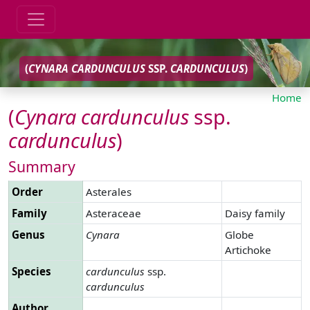
(
CYNARA
CARDUNCULUS
SSP.
CARDUNCULUS
)
Home
(
Cynara
cardunculus
ssp.
cardunculus
)
Summary
Order
Asterales
Family
Asteraceae
Daisy family
Genus
Cynara
Globe
Artichoke
Species
cardunculus
ssp.
cardunculus
Author