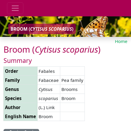
BROOM (
CYTISUS
SCOPARIUS
)
Home
Broom (
Cytisus
scoparius
)
Summary
Order
Fabales
Family
Fabaceae
Pea family
Genus
Cytisus
Brooms
Species
scoparius
Broom
Author
(L.) Link
English Name
Broom