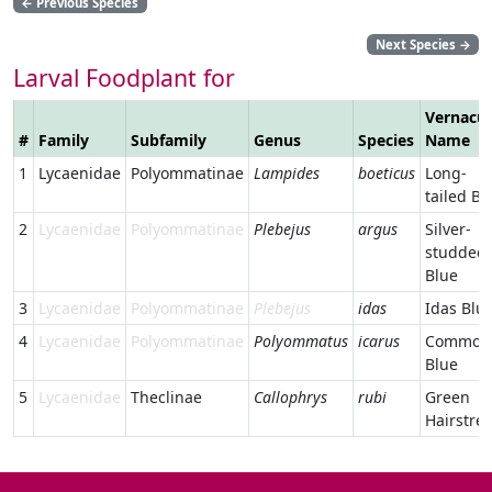
←
Previous Species
Next Species
→
Larval Foodplant for
Vernacul
#
Family
Subfamily
Genus
Species
Name
1
Lycaenidae
Polyommatinae
Lampides
boeticus
Long-
tailed Bl
2
Lycaenidae
Polyommatinae
Plebejus
argus
Silver-
studded
Blue
3
Lycaenidae
Polyommatinae
Plebejus
idas
Idas Blu
4
Lycaenidae
Polyommatinae
Polyommatus
icarus
Common
Blue
5
Lycaenidae
Theclinae
Callophrys
rubi
Green
Hairstre