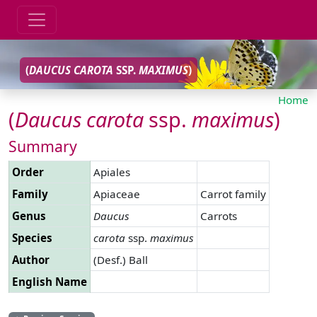
(
DAUCUS
CAROTA
SSP.
MAXIMUS
)
Home
(
Daucus
carota
ssp.
maximus
)
Summary
Order
Apiales
Family
Apiaceae
Carrot family
Genus
Daucus
Carrots
Species
carota
ssp.
maximus
Author
(Desf.) Ball
English Name