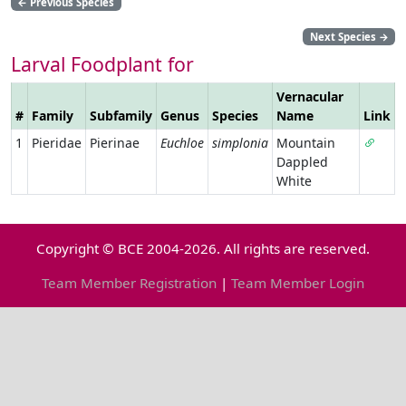
←
Previous Species
Next Species
→
Larval Foodplant for
Vernacular
#
Family
Subfamily
Genus
Species
Name
Link
1
Pieridae
Pierinae
Euchloe
simplonia
Mountain
Dappled
White
Copyright © BCE 2004-2026. All rights are reserved.
Team Member Registration
|
Team Member Login