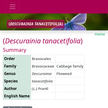
(
DESCURAINIA
TANACETIFOLIA
)
Home
(
Descurainia
tanacetifolia
)
Summary
Order
Brassicales
Family
Brassicaceae
Cabbage family
Genus
Descurainia
Flixweed
Species
tanacetifolia
Author
(L.) Prantl
English Name