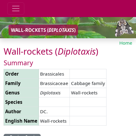
WALL-ROCKETS (
DIPLOTAXIS
)
Home
Wall-rockets (
Diplotaxis
)
Summary
Order
Brassicales
Family
Brassicaceae
Cabbage family
Genus
Diplotaxis
Wall-rockets
Species
Author
DC.
English Name
Wall-rockets