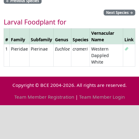
←
Previous Species
Next Species
→
Larval Foodplant for
Vernacular
#
Family
Subfamily
Genus
Species
Name
Link
1
Pieridae
Pierinae
Euchloe
crameri
Western
Dappled
White
Copyright © BCE 2004-2026. All rights are reserved.
Team Member Registration
|
Team Member Login